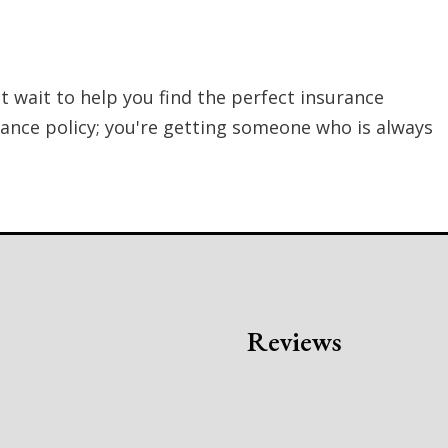
t wait to help you find the perfect insurance
rance policy; you're getting someone who is always
s
Reviews