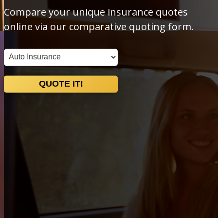
Compare your unique insurance quotes
online via our comparative quoting form.
Insurance
Type
QUOTE IT!