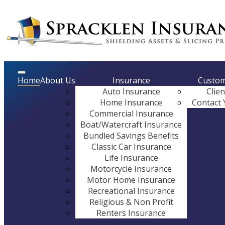
Description
Home
About Us
Insurance
Custom
Auto Insurance
Clie
Home Insurance
Contact 
Commercial Insurance
Boat/Watercraft Insurance
Bundled Savings Benefits
Classic Car Insurance
Life Insurance
Motorcycle Insurance
Motor Home Insurance
Recreational Insurance
Religious & Non Profit
Renters Insurance