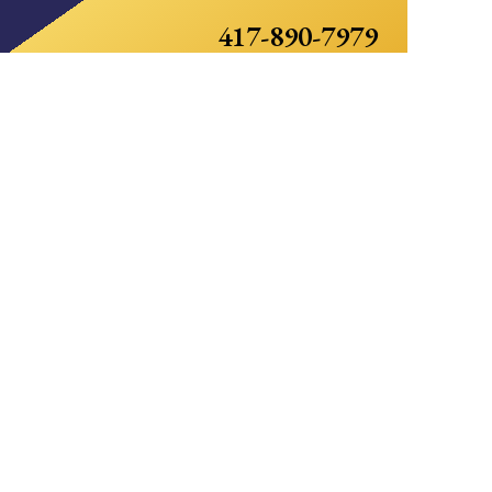
417-890-7979