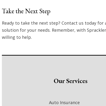
Take the Next Step
Ready to take the next step? Contact us today for 
solution for your needs. Remember, with Spracklen 
willing to help.
Our Services
Auto Insurance