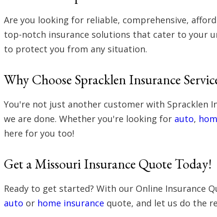
Are you looking for reliable, comprehensive, affor
top-notch insurance solutions that cater to your u
to protect you from any situation.
Why Choose Spracklen Insurance Servic
You're not just another customer with Spracklen I
we are done. Whether you're looking for
auto
,
hom
here for you too!
Get a Missouri Insurance Quote Today!
Ready to get started? With our Online Insurance Qu
auto
or
home insurance
quote, and let us do the re