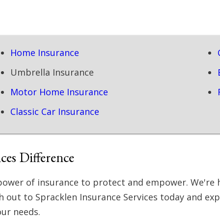
Home Insurance
Umbrella Insurance
Motor Home Insurance
Classic Car Insurance
ces Difference
e power of insurance to protect and empower. We're 
ch out to Spracklen Insurance Services today and ex
our needs.