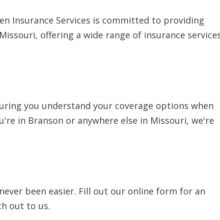
len Insurance Services is committed to providing
issouri, offering a wide range of insurance service
nsuring you understand your coverage options when
ou're in Branson or anywhere else in Missouri, we're
ever been easier. Fill out our online form for an
h out to us.