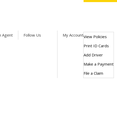
Facebook
Twitter
LinkedIn
n Agent
Follow Us
My Account
View Policies
Print ID Cards
Add Driver
Make a Payment
File a Claim