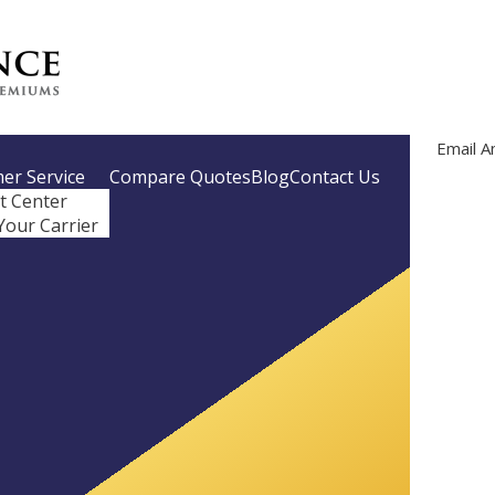
Email A
er Service
Compare Quotes
Blog
Contact Us
nt Center
Your Carrier