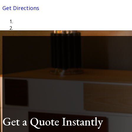
Get Directions
Get a Quote Instantly