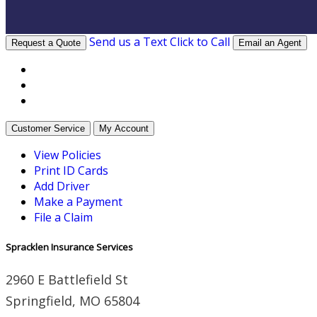
Send us a Text
Click to Call
Request a Quote
Email an Agent
Facebook
Twitter
LinkedIn
Customer Service
My Account
View Policies
Print ID Cards
Add Driver
Make a Payment
File a Claim
Spracklen Insurance Services
2960 E Battlefield St
Springfield, MO 65804