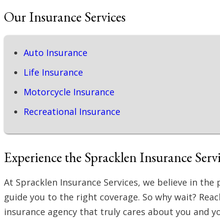
Our Insurance Services
Auto Insurance
Life Insurance
Motorcycle Insurance
Recreational Insurance
Experience the Spracklen Insurance Servi
At Spracklen Insurance Services, we believe in th
guide you to the right coverage. So why wait? Rea
insurance agency that truly cares about you and y