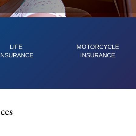
LIFE
MOTORCYCLE
INSURANCE
INSURANCE
ces