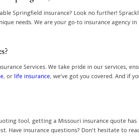
dable Springfield insurance? Look no further! Sprack
nique needs. We are your go-to insurance agency in M
es?
nsurance Services. We take pride in our services, e
e
, or
life insurance
, we've got you covered. And if y
oting tool, getting a Missouri insurance quote has n
st. Have insurance questions? Don't hesitate to reac