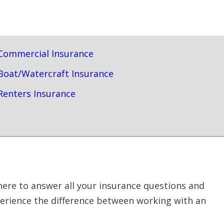
Commercial Insurance
Boat/Watercraft Insurance
Renters Insurance
here to answer all your insurance questions and
perience the difference between working with an