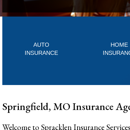
AUTO
HOME
INSURANCE
INSURAN
Springfield, MO Insurance Ag
Welcome to Spracklen Insurance Services