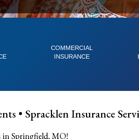
COMMERCIAL
CE
INSURANCE
ents •
Spracklen Insurance Servi
 in Springfield, MO!