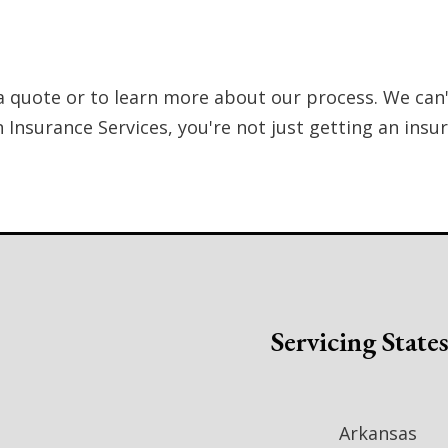
a quote or to learn more about our process. We can'
Insurance Services, you're not just getting an insu
Servicing State
Arkansas