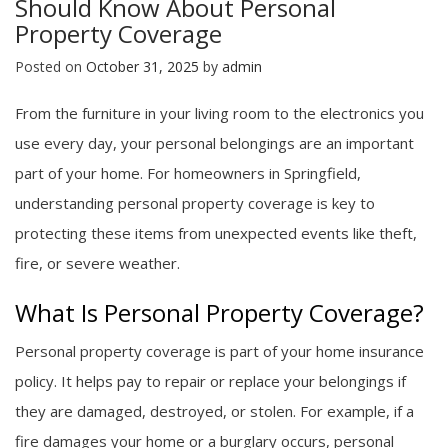
Should Know About Personal
Property Coverage
Posted on
October 31, 2025
by
admin
From the furniture in your living room to the electronics you
use every day, your personal belongings are an important
part of your home. For homeowners in Springfield,
understanding personal property coverage is key to
protecting these items from unexpected events like theft,
fire, or severe weather.
What Is Personal Property Coverage?
Personal property coverage is part of your home insurance
policy. It helps pay to repair or replace your belongings if
they are damaged, destroyed, or stolen. For example, if a
fire damages your home or a burglary occurs, personal