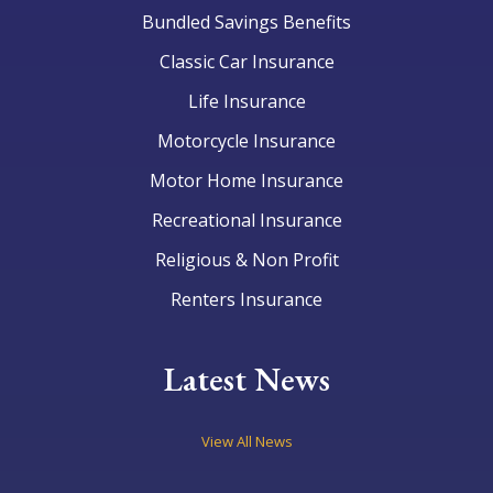
Bundled Savings Benefits
Classic Car Insurance
Life Insurance
Motorcycle Insurance
Motor Home Insurance
Recreational Insurance
Religious & Non Profit
Renters Insurance
Latest News
View All News