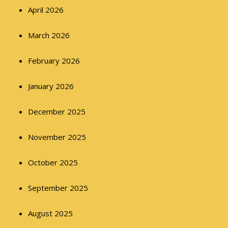
April 2026
March 2026
February 2026
January 2026
December 2025
November 2025
October 2025
September 2025
August 2025