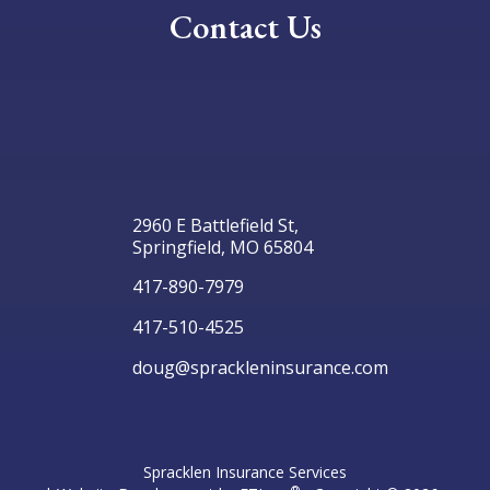
Contact Us
2960 E Battlefield St,
Springfield, MO 65804
417-890-7979
417-510-4525
doug@sprackleninsurance.com
Spracklen Insurance Services