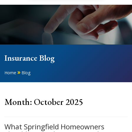
Insurance Blog
»
Home
Blog
Month:
October 2025
What Springfield Homeowners