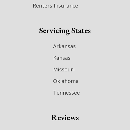
Renters Insurance
Servicing States
Arkansas
Kansas
Missouri
Oklahoma
Tennessee
Reviews