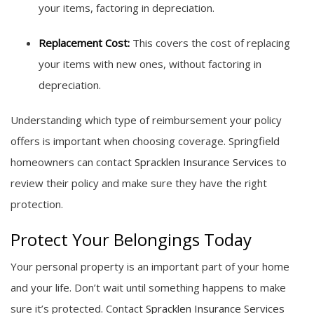
your items, factoring in depreciation.
Replacement Cost:
This covers the cost of replacing
your items with new ones, without factoring in
depreciation.
Understanding which type of reimbursement your policy
offers is important when choosing coverage. Springfield
homeowners can contact
Spracklen Insurance Services
to
review their policy and make sure they have the right
protection.
Protect Your Belongings Today
Your personal property is an important part of your home
and your life. Don’t wait until something happens to make
sure it’s protected. Contact
Spracklen Insurance Services