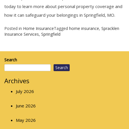
today to learn more about personal property coverage and
how it can safeguard your belongings in Springfield, MO.
Posted in
Home Insurance
Tagged
home insurance
,
Spracklen
Insurance Services
,
Springfield
Search
Search
Archives
July 2026
June 2026
May 2026