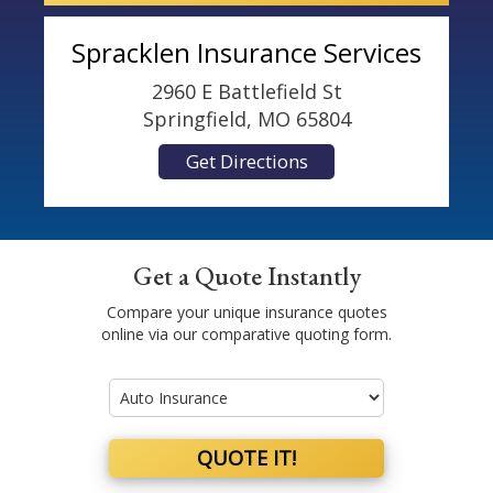
Spracklen Insurance Services
2960 E Battlefield St
Springfield, MO 65804
Get Directions
Get a Quote Instantly
Compare your unique insurance quotes
online via our comparative quoting form.
Insurance
Type
QUOTE IT!