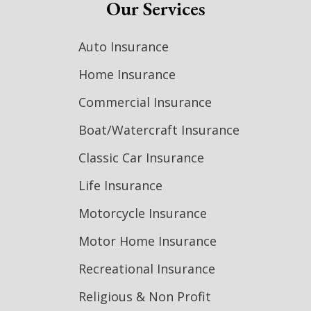
Our Services
Auto Insurance
Home Insurance
Commercial Insurance
Boat/Watercraft Insurance
Classic Car Insurance
Life Insurance
Motorcycle Insurance
Motor Home Insurance
Recreational Insurance
Religious & Non Profit