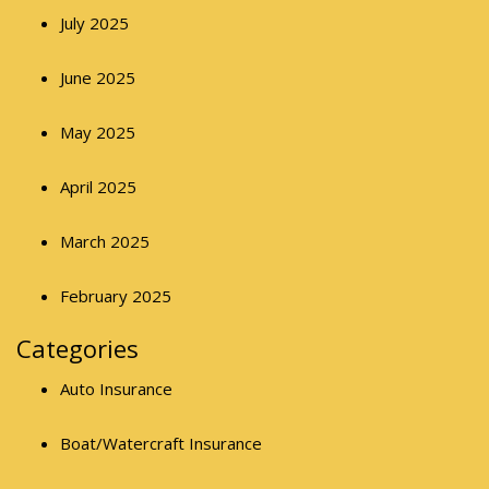
July 2025
June 2025
May 2025
April 2025
March 2025
February 2025
Categories
Auto Insurance
Boat/Watercraft Insurance