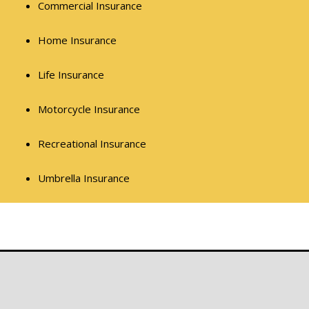
Commercial Insurance
Home Insurance
Life Insurance
Motorcycle Insurance
Recreational Insurance
Umbrella Insurance