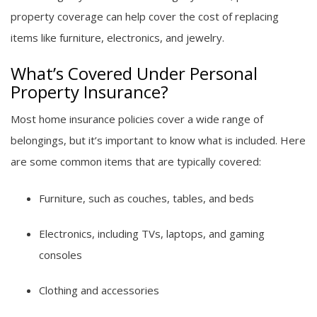
property coverage can help cover the cost of replacing
items like furniture, electronics, and jewelry.
What’s Covered Under Personal
Property Insurance?
Most home insurance policies cover a wide range of
belongings, but it’s important to know what is included. Here
are some common items that are typically covered:
Furniture, such as couches, tables, and beds
Electronics, including TVs, laptops, and gaming
consoles
Clothing and accessories