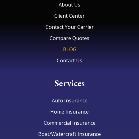
About Us
Client Center
Contact Your Carrier
Compare Quotes
BLOG
Contact Us
Services
Auto Insurance
Home Insurance
Commercial Insurance
Boat/Watercraft Insurance