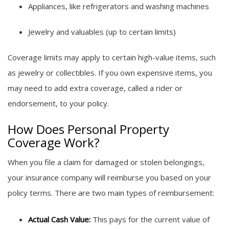
Appliances, like refrigerators and washing machines
Jewelry and valuables (up to certain limits)
Coverage limits may apply to certain high-value items, such
as jewelry or collectibles. If you own expensive items, you
may need to add extra coverage, called a rider or
endorsement, to your policy.
How Does Personal Property
Coverage Work?
When you file a claim for damaged or stolen belongings,
your insurance company will reimburse you based on your
policy terms. There are two main types of reimbursement:
Actual Cash Value:
This pays for the current value of