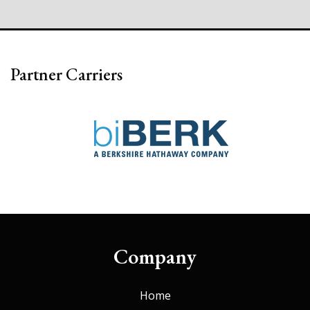
Partner Carriers
Company
Home